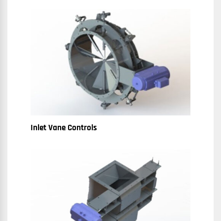
Inlet Vane Controls