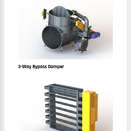
3-Way Bypass Damper