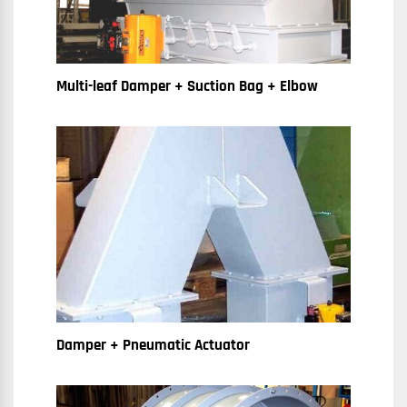
Multi-leaf Damper + Suction Bag + Elbow
Damper + Pneumatic Actuator