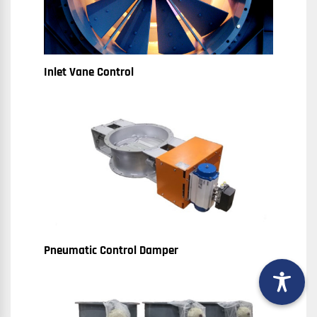
Inlet Vane Control
Pneumatic Control Damper