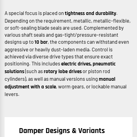
A special focus is placed on
.
tightness and durability
Depending on the requirement, metallic, metallic-flexible,
or soft-sealing blade seals are used. Complemented by
various shaft seals and gas-tight/pressure-resistant
designs up to
, the components can withstand even
10 bar
aggressive or heavily dust-laden media. Control is
achieved via diverse drive types that ensure exact
positioning. This includes
electric drives, pneumatic
(such as
or piston rod
solutions
rotary lobe drives
cylinders), as well as manual versions using
manual
, worm gears, or lockable manual
adjustment with a scale
levers.
Damper Designs & Variants