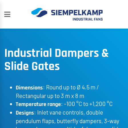
Industrial Dampers &
Slide Gates
: Round up to Ø 4.5 m /
Dimensions
Rectangular up to 3 m x 8 m
: -100 °C to +1,200 °C
Temperature range
: Inlet vane controls, double
Designs
pendulum flaps, butterfly dampers, 3-way