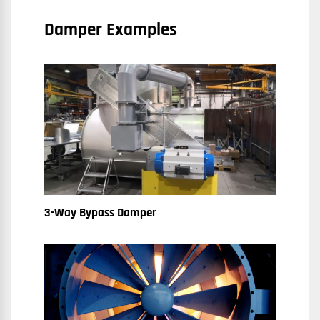
Damper Examples
3-Way Bypass Damper