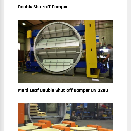
Double Shut-off Damper
Multi-Leaf Double Shut-off Damper DN 3200