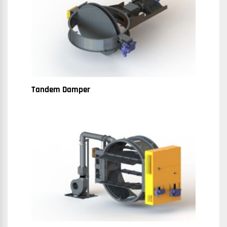
Tandem Damper