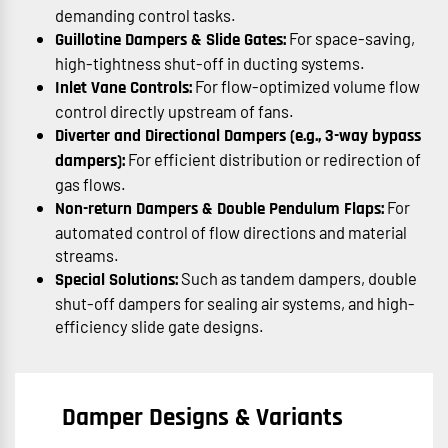
demanding control tasks.
For space-saving,
Guillotine Dampers & Slide Gates:
high-tightness shut-off in ducting systems.
For flow-optimized volume flow
Inlet Vane Controls:
control directly upstream of fans.
Diverter and Directional Dampers (e.g., 3-way bypass
For efficient distribution or redirection of
dampers):
gas flows.
For
Non-return Dampers & Double Pendulum Flaps:
automated control of flow directions and material
streams.
Such as tandem dampers, double
Special Solutions:
shut-off dampers for sealing air systems, and high-
efficiency slide gate designs.
Damper Designs & Variants