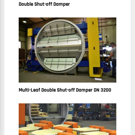
Double Shut-off Damper
Multi-Leaf Double Shut-off Damper DN 3200