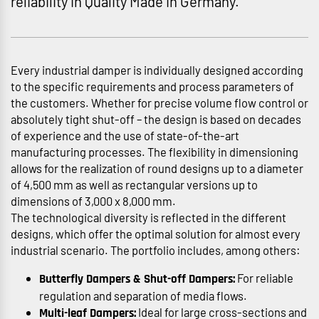
reliability in Quality Made in Germany.
Every industrial damper is individually designed according
to the specific requirements and process parameters of
the customers. Whether for precise volume flow control or
absolutely tight shut-off – the design is based on decades
of experience and the use of state-of-the-art
manufacturing processes. The flexibility in dimensioning
allows for the realization of round designs up to a diameter
of 4,500 mm as well as rectangular versions up to
dimensions of 3,000 x 8,000 mm.
The technological diversity is reflected in the different
designs, which offer the optimal solution for almost every
industrial scenario. The portfolio includes, among others:
For reliable
Butterfly Dampers & Shut-off Dampers:
regulation and separation of media flows.
Ideal for large cross-sections and
Multi-leaf Dampers: