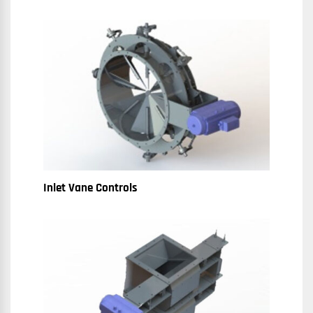
Inlet Vane Controls