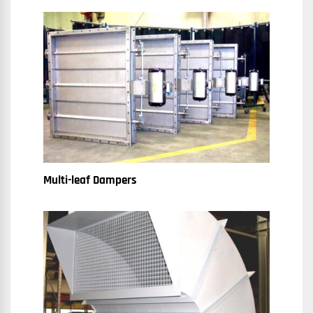
Multi-leaf Dampers