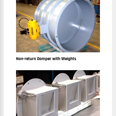
Non-return Damper with Weights