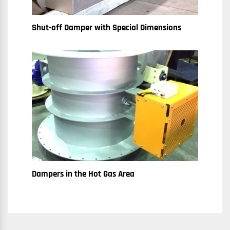
Shut-off Damper with Special Dimensions
Dampers in the Hot Gas Area