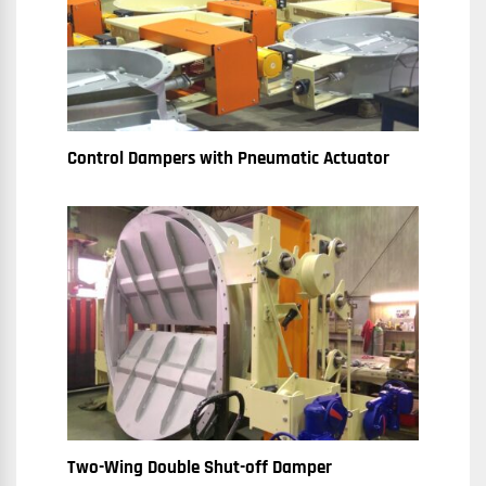
Control Dampers with Pneumatic Actuator
Two-Wing Double Shut-off Damper