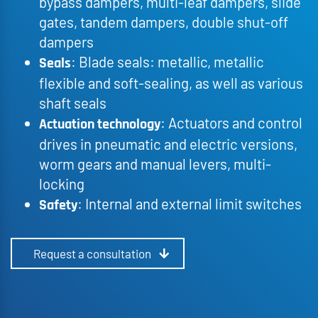
bypass dampers, multi-leaf dampers, slide
gates, tandem dampers, double shut-off
dampers
: Blade seals: metallic, metallic
Seals
flexible and soft-sealing, as well as various
shaft seals
: Actuators and control
Actuation technology
drives in pneumatic and electric versions,
worm gears and manual levers, multi-
locking
: Internal and external limit switches
Safety
Request a consultation