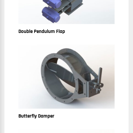
Double Pendulum Flap
Butterfly Damper