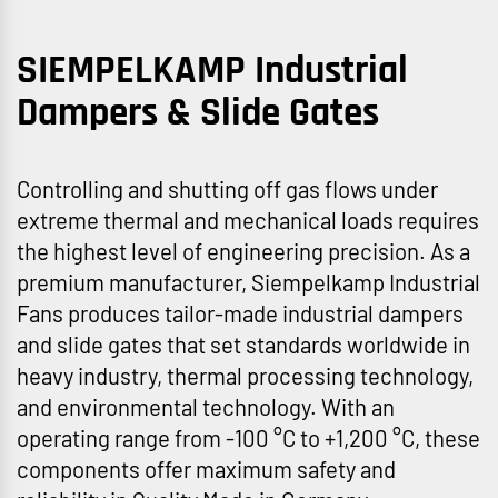
SIEMPELKAMP Industrial
Dampers & Slide Gates
Controlling and shutting off gas flows under
extreme thermal and mechanical loads requires
the highest level of engineering precision. As a
premium manufacturer, Siempelkamp Industrial
Fans produces tailor-made industrial dampers
and slide gates that set standards worldwide in
heavy industry, thermal processing technology,
and environmental technology. With an
operating range from -100 °C to +1,200 °C, these
components offer maximum safety and