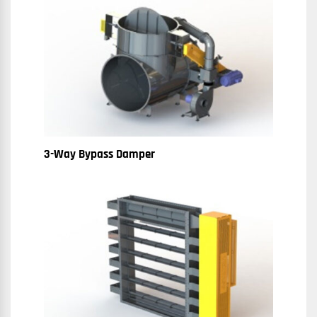
3-Way Bypass Damper