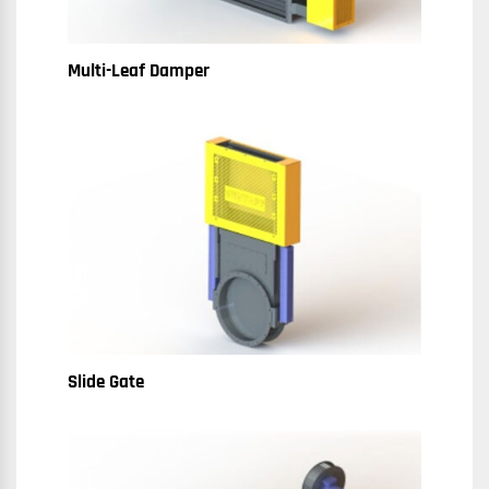
Multi-Leaf Damper
Slide Gate