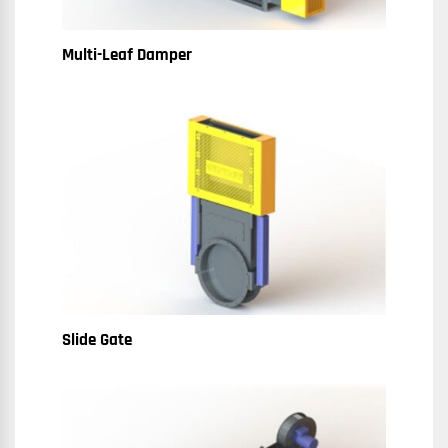
Multi-Leaf Damper
Slide Gate