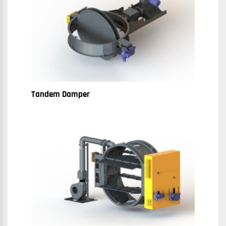
Tandem Damper