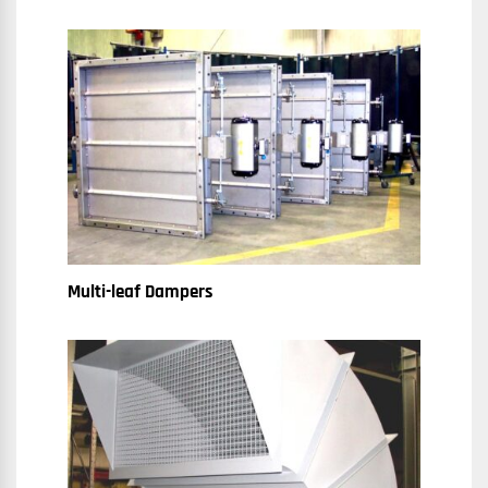
Multi-leaf Dampers