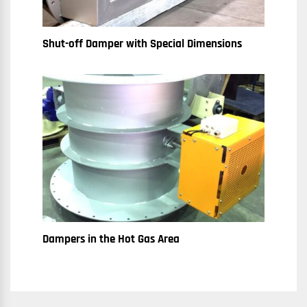
Shut-off Damper with Special Dimensions
Dampers in the Hot Gas Area