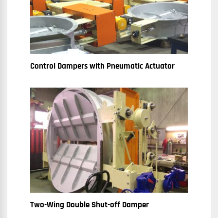
Control Dampers with Pneumatic Actuator
Two-Wing Double Shut-off Damper