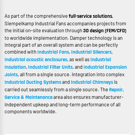
As part of the comprehensive
,
full-service solutions
Siempelkamp Industrial Fans accompanies projects from
the initial on-site evaluation through
3D design (FEM/CFD)
to worldwide implementation. Damper technology is an
integral part of an overall system and can be perfectly
combined with
,
,
Industrial Fans
Industrial Silencers
, as well as
Industrial acoustic enclosures
Industrial
,
, and
Insulation
Industrial Filter Units
Industrial Expansion
, all from a single source. Integration into complex
Joints
and
is
Industrial Ducting Systems
Industrial Chimneys
carried out seamlessly from a single source. The
Repair,
area also ensures manufacturer-
Service & Maintenance
independent upkeep and long-term performance of all
components worldwide.