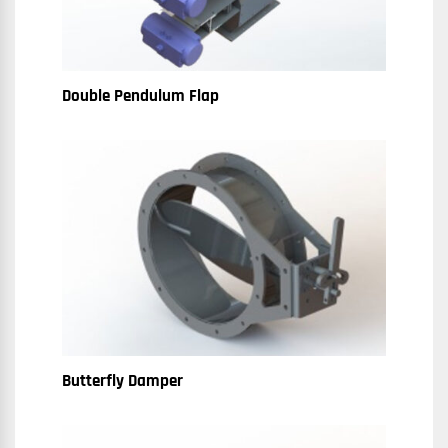
Double Pendulum Flap
Butterfly Damper