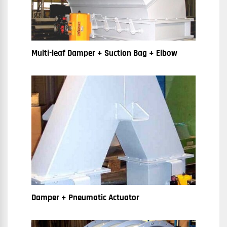
Multi-leaf Damper + Suction Bag + Elbow
Damper + Pneumatic Actuator