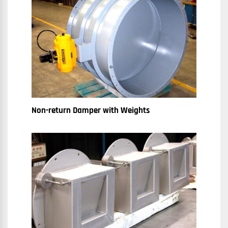
Non-return Damper with Weights