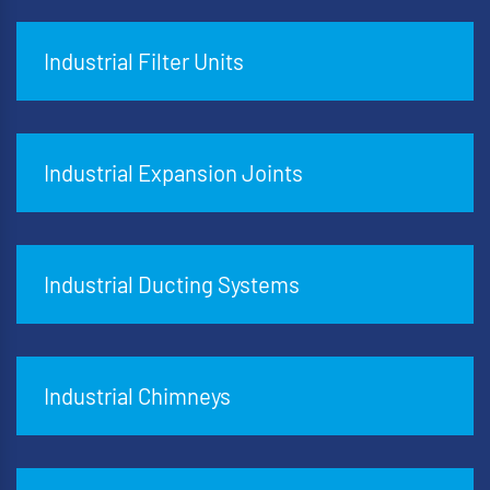
Industrial Filter Units
Industrial Expansion Joints
Industrial Ducting Systems
Industrial Chimneys