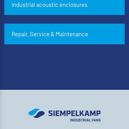
Industrial acoustic enclosures
Repair, Service & Maintenance