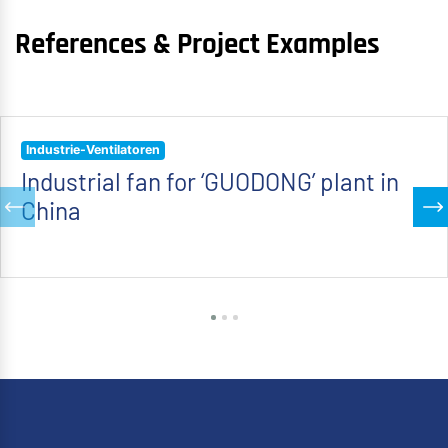
References & Project Examples
Industrie-Ventilatoren
Industrial fan for ‘GUODONG’ plant in
China