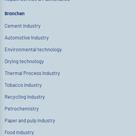
Branchen
Cement industry
Automotive Industry
Environmental technology
Drying technology
Thermal Process Industry
Tobacco industry
Recycling industry
Petrochemistry
Paper and pulp industry
Food industry