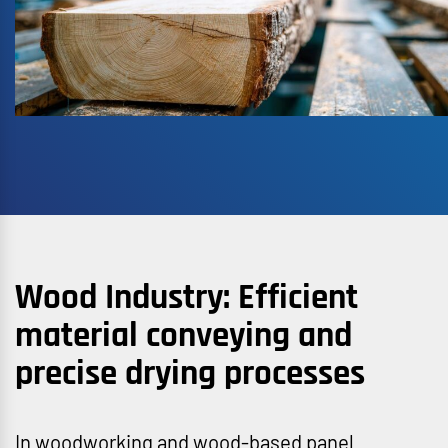
Wood Industry: Efficient
material conveying and
precise drying processes
In woodworking and wood-based panel