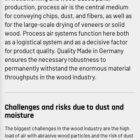
production, process air is the central medium
for conveying chips, dust, and fibers, as well as
for the large-scale drying of veneers or solid
wood. Process air systems function here both
as a logistical system and as a decisive factor
for product quality. Quality Made in Germany
ensures the necessary robustness to
permanently withstand the enormous material
throughputs in the wood industry.
Challenges and risks due to dust and
moisture
The biggest challenges in the wood industry are the high
load of air with abrasive wood particles and the risk of dust