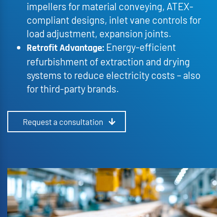
impellers for material conveying, ATEX-
compliant designs, inlet vane controls for
load adjustment, expansion joints.
Energy-efficient
Retrofit Advantage:
refurbishment of extraction and drying
systems to reduce electricity costs – also
for third-party brands.
Request a consultation