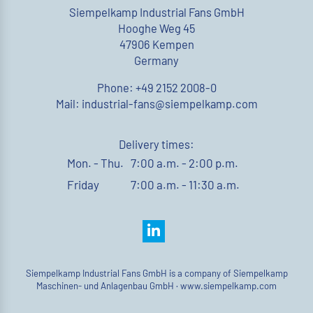
Siempelkamp Industrial Fans GmbH
Hooghe Weg 45
47906 Kempen
Germany
Phone: +49 2152 2008-0
Mail: industrial-fans@siempelkamp.com
Delivery times:
Mon. - Thu.
7:00 a.m. - 2:00 p.m.
Friday
7:00 a.m. - 11:30 a.m.
Siempelkamp Industrial Fans GmbH is a company of Siempelkamp
Maschinen- und Anlagenbau GmbH ·
www.siempelkamp.com