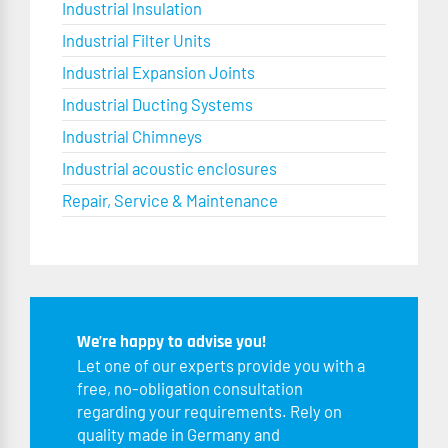
Industrial Insulation
Industrial Filter Units
Industrial Expansion Joints
Industrial Ducting Systems
Industrial Chimneys
Industrial acoustic enclosures
Repair, Service & Maintenance
We’re happy to advise you!
Let one of our experts provide you with a
free, no-obligation consultation
regarding your requirements. Rely on
quality made in Germany and