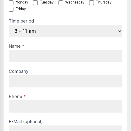
Monday
Tuesday
Wednesday
Thursday
anfordern
Friday
(EN)
Time period
Name
*
Company
Phone
*
E-Mail (optional)