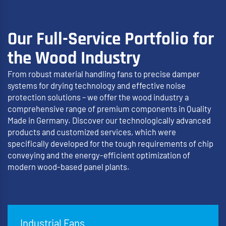
Our Full-Service Portfolio for
the Wood Industry
From robust material handling fans to precise damper
systems for drying technology and effective noise
protection solutions – we offer the wood industry a
comprehensive range of premium components in Quality
Made in Germany. Discover our technologically advanced
products and customized services, which were
specifically developed for the tough requirements of chip
conveying and the energy-efficient optimization of
modern wood-based panel plants.
Industrial Fans