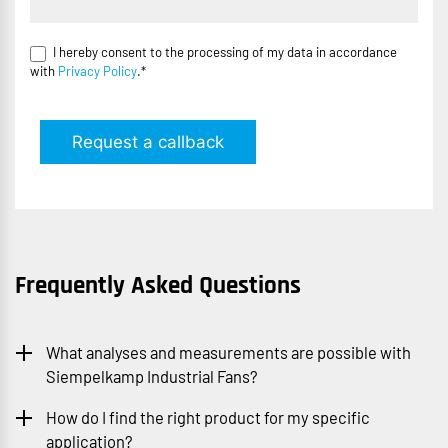
I hereby consent to the processing of my data in accordance
with
Privacy Policy
.*
Request a callback
Frequently Asked Questions
What analyses and measurements are possible with
Siempelkamp Industrial Fans?
How do I find the right product for my specific
application?