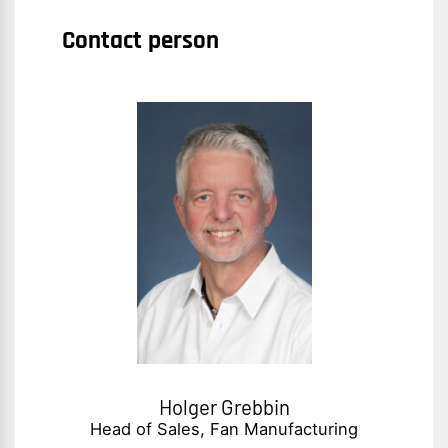
Contact person
Holger Grebbin
Head of Sales, Fan Manufacturing