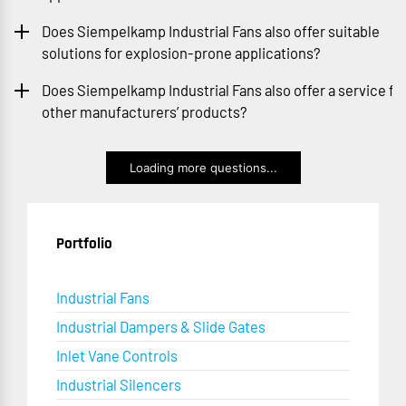
Does Siempelkamp Industrial Fans also offer suitable
solutions for explosion-prone applications?
Does Siempelkamp Industrial Fans also offer a service fo
other manufacturers’ products?
Loading more questions...
Portfolio
Industrial Fans
Industrial Dampers & Slide Gates
Inlet Vane Controls
Industrial Silencers