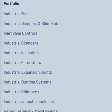
Portfolio
Industrial Fans
Industrial Dampers & Slide Gates
Inlet Vane Controls
Industrial Silencers
Industrial Insulation
Industrial Filter Units
Industrial Expansion Joints
Industrial Ducting Systems
Industrial Chimneys
Industrial acoustic enclosures
Repair, Service & Maintenance