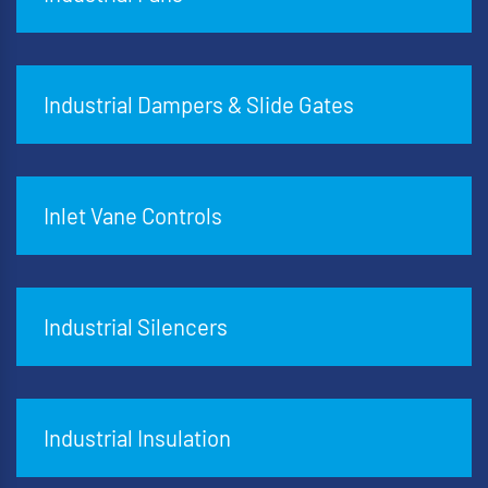
Industrial Dampers & Slide Gates
Inlet Vane Controls
Industrial Silencers
Industrial Insulation