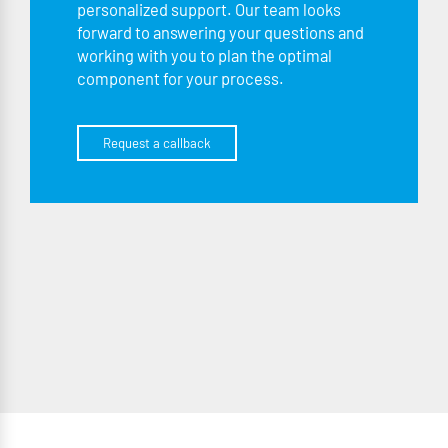
personalized support. Our team looks
forward to answering your questions and
working with you to plan the optimal
component for your process.
Request a callback