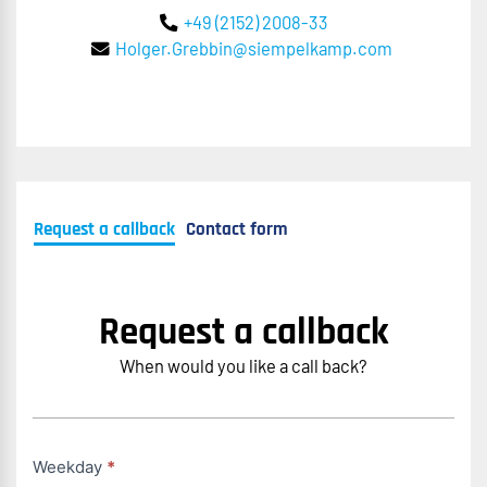
+49 (2152) 2008-33
Holger.Grebbin@siempelkamp.com
Request a callback
Contact form
Request a callback
When would you like a call back?
Rückruf
Weekday
*