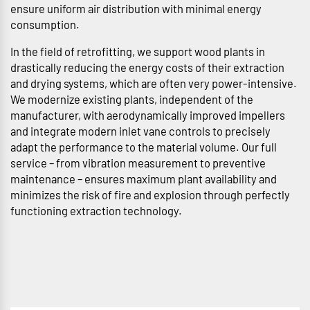
ensure uniform air distribution with minimal energy
consumption.
In the field of retrofitting, we support wood plants in
drastically reducing the energy costs of their extraction
and drying systems, which are often very power-intensive.
We modernize existing plants, independent of the
manufacturer, with aerodynamically improved impellers
and integrate modern inlet vane controls to precisely
adapt the performance to the material volume. Our full
service – from vibration measurement to preventive
maintenance – ensures maximum plant availability and
minimizes the risk of fire and explosion through perfectly
functioning extraction technology.