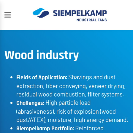
Wood industry
Shavings and dust
Fields of Application:
extraction, fiber conveying, veneer drying,
residual wood combustion, filter systems.
High particle load
Challenges:
(abrasiveness), risk of explosion (wood
dust/ATEX), moisture, high energy demand.
Reinforced
Siempelkamp Portfolio: