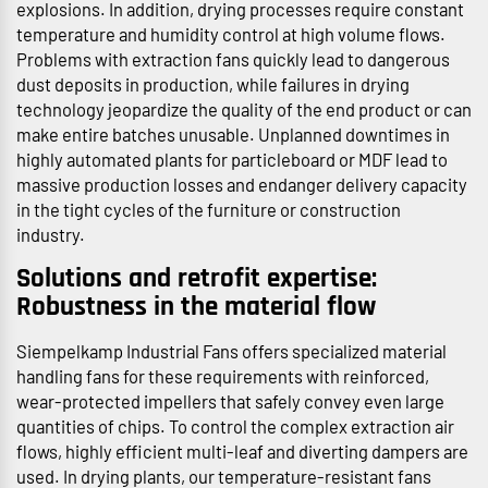
explosions. In addition, drying processes require constant
temperature and humidity control at high volume flows.
Problems with extraction fans quickly lead to dangerous
dust deposits in production, while failures in drying
technology jeopardize the quality of the end product or can
make entire batches unusable. Unplanned downtimes in
highly automated plants for particleboard or MDF lead to
massive production losses and endanger delivery capacity
in the tight cycles of the furniture or construction
industry.
Solutions and retrofit expertise:
Robustness in the material flow
Siempelkamp Industrial Fans offers specialized material
handling fans for these requirements with reinforced,
wear-protected impellers that safely convey even large
quantities of chips. To control the complex extraction air
flows, highly efficient multi-leaf and diverting dampers are
used. In drying plants, our temperature-resistant fans