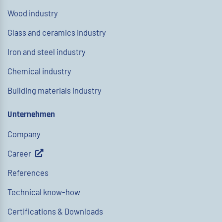
Wood industry
Glass and ceramics industry
Iron and steel industry
Chemical industry
Building materials industry
Unternehmen
Company
Career
References
Technical know-how
Certifications & Downloads