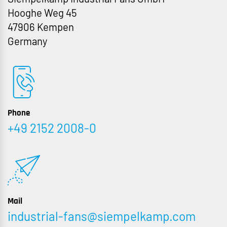
Hooghe Weg 45
47906 Kempen
Germany
Phone
+49 2152 2008-0
Mail
industrial-fans@siempelkamp.com