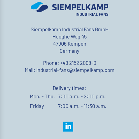
Siempelkamp Industrial Fans GmbH
Hooghe Weg 45
47906 Kempen
Germany
Phone: +49 2152 2008-0
Mail: industrial-fans@siempelkamp.com
Delivery times:
Mon. - Thu.
7:00 a.m. - 2:00 p.m.
Friday
7:00 a.m. - 11:30 a.m.