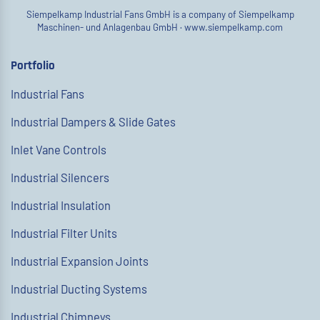
Siempelkamp Industrial Fans GmbH is a company of Siempelkamp
Maschinen- und Anlagenbau GmbH ·
www.siempelkamp.com
Portfolio
Industrial Fans
Industrial Dampers & Slide Gates
Inlet Vane Controls
Industrial Silencers
Industrial Insulation
Industrial Filter Units
Industrial Expansion Joints
Industrial Ducting Systems
Industrial Chimneys