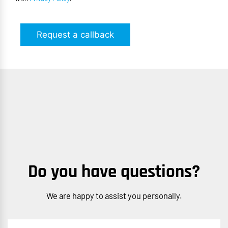
Request a callback
Do you have questions?
We are happy to assist you personally.