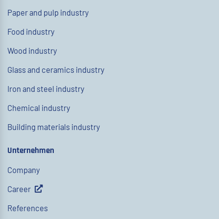
Paper and pulp industry
Food industry
Wood industry
Glass and ceramics industry
Iron and steel industry
Chemical industry
Building materials industry
Unternehmen
Company
Career
References