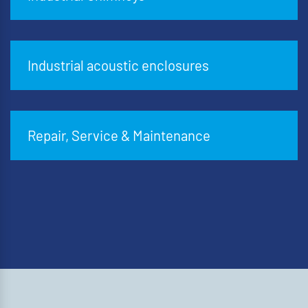
Industrial acoustic enclosures
Repair, Service & Maintenance