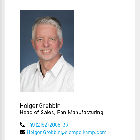
Holger Grebbin
Head of Sales, Fan Manufacturing
+49 (2152) 2008-33
Holger.Grebbin@siempelkamp.com