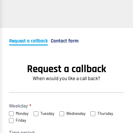
Request a callback
Contact form
Request a callback
When would you like a call back?
Rückruf
Weekday
*
Monday
Tuesday
Wednesday
Thursday
anfordern
Friday
(EN)
Time period