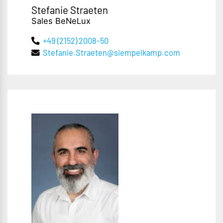
Stefanie Straeten
Sales BeNeLux
+49 (2152) 2008-50
Stefanie.Straeten@siempelkamp.com