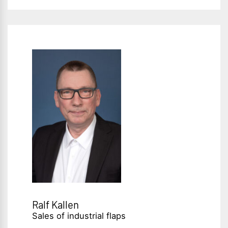
Ralf Kallen
Sales of industrial flaps