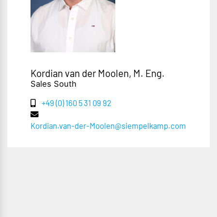
Kordian van der Moolen, M. Eng.
Sales South
+49 (0) 160 5 31 09 92
Kordian.van-der-Moolen@siempelkamp.com