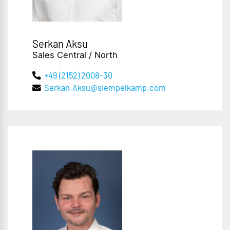
Serkan Aksu
Sales Central / North
+49 (2152) 2008-30
Serkan.Aksu@siempelkamp.com