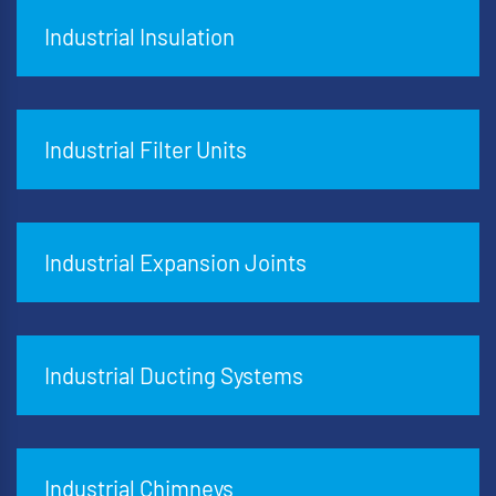
Industrial Insulation
Industrial Filter Units
Industrial Expansion Joints
Industrial Ducting Systems
Industrial Chimneys