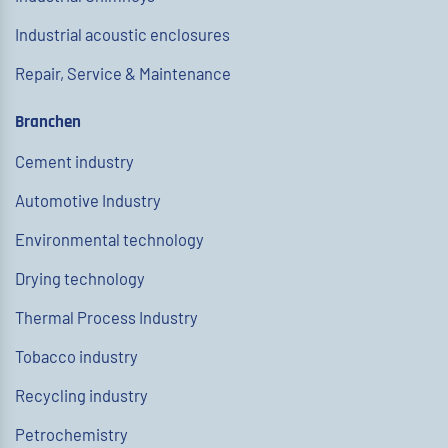
Industrial acoustic enclosures
Repair, Service & Maintenance
Branchen
Cement industry
Automotive Industry
Environmental technology
Drying technology
Thermal Process Industry
Tobacco industry
Recycling industry
Petrochemistry