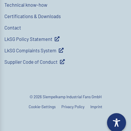
Technical know-how
Certifications & Downloads
Contact
LkSG Policy Statement
LkSG Complaints System
Supplier Code of Conduct
© 2026 Siempelkamp Industrial Fans GmbH
Cookie-Settings
Privacy Policy
Imprint