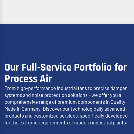
Our Full-Service Portfolio for
Process Air
From high-performance industrial fans to precise damper
systems and noise protection solutions – we offer you a
comprehensive range of premium components in Quality
Made in Germany. Discover our technologically advanced
products and customized services, specifically developed
for the extreme requirements of modern industrial plants.