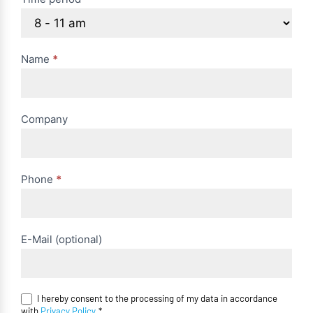
Name
*
Company
Phone
*
E-Mail (optional)
I hereby consent to the processing of my data in accordance
with
Privacy Policy
.*