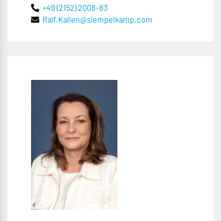
+49 (2152) 2008-83
Ralf.Kallen@siempelkamp.com