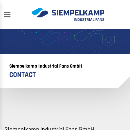
Siempelkamp Industrial Fans GmbH
CONTACT
Siempelkamp Industrial Fans GmbH