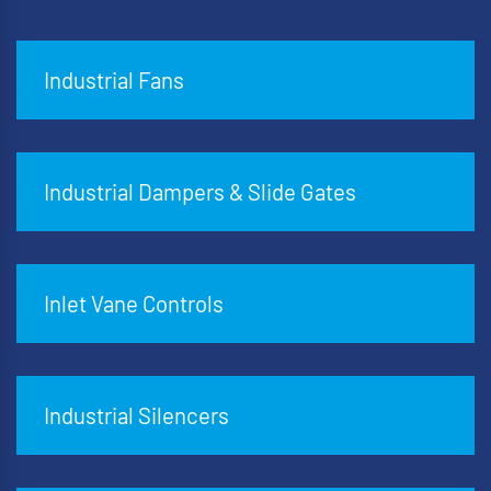
Industrial Fans
Industrial Dampers & Slide Gates
Inlet Vane Controls
Industrial Silencers