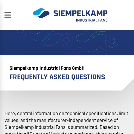
Siempelkamp Industrial Fans GmbH
FREQUENTLY ASKED QUESTIONS
Here, central information on technical specifications, limit
values, and the manufacturer-independent service of
Siempelkamp Industrial Fans is summarized. Based on
more than 50 years of industry experience, this overview