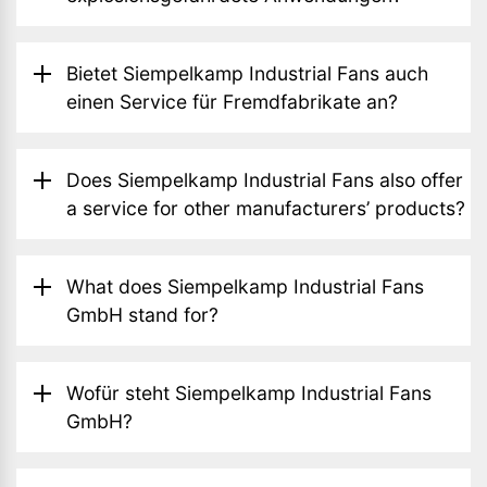
Bietet Siempelkamp Industrial Fans auch
einen Service für Fremdfabrikate an?
Does Siempelkamp Industrial Fans also offer
a service for other manufacturers’ products?
What does Siempelkamp Industrial Fans
GmbH stand for?
Wofür steht Siempelkamp Industrial Fans
GmbH?