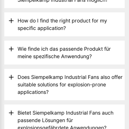
How do I find the right product for my
specific application?
Wie finde ich das passende Produkt für
meine spezifische Anwendung?
Does Siempelkamp Industrial Fans also offer
suitable solutions for explosion-prone
applications?
Bietet Siempelkamp Industrial Fans auch
passende Lösungen für
explosionsgefährdete Anwendungen?