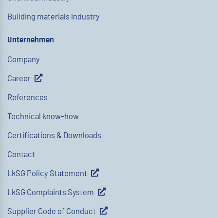
Building materials industry
Unternehmen
Company
Career
References
Technical know-how
Certifications & Downloads
Contact
LkSG Policy Statement
LkSG Complaints System
Supplier Code of Conduct