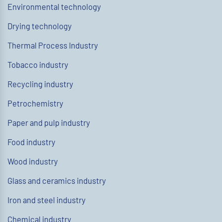
Environmental technology
Drying technology
Thermal Process Industry
Tobacco industry
Recycling industry
Petrochemistry
Paper and pulp industry
Food industry
Wood industry
Glass and ceramics industry
Iron and steel industry
Chemical industry