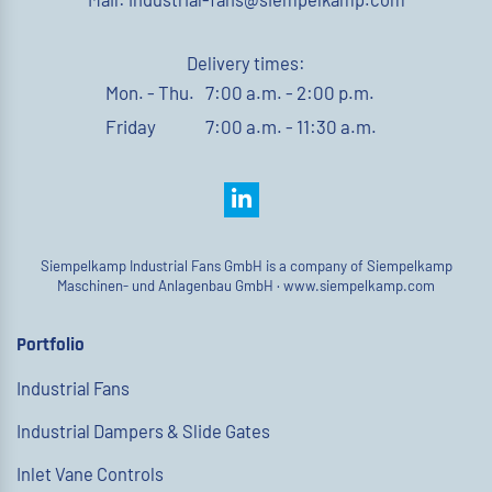
Delivery times:
Mon. - Thu.
7:00 a.m. - 2:00 p.m.
Friday
7:00 a.m. - 11:30 a.m.
Siempelkamp Industrial Fans GmbH is a company of Siempelkamp
Maschinen- und Anlagenbau GmbH ·
www.siempelkamp.com
Portfolio
Industrial Fans
Industrial Dampers & Slide Gates
Inlet Vane Controls