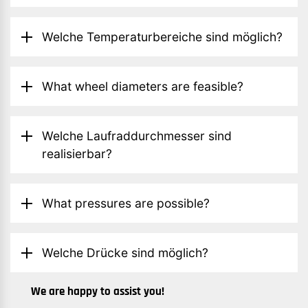
Welche Temperaturbereiche sind möglich?
What wheel diameters are feasible?
Welche Laufraddurchmesser sind
realisierbar?
What pressures are possible?
Welche Drücke sind möglich?
We are happy to assist you!