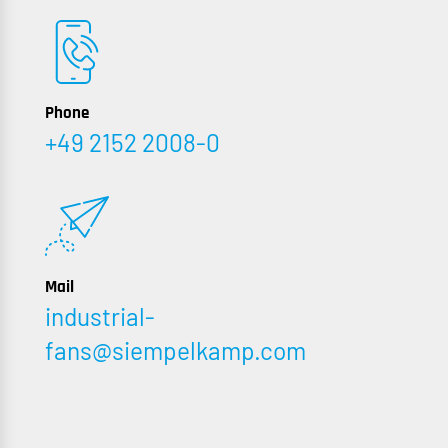
Phone
+49 2152 2008-0
Mail
industrial-
fans@siempelkamp.com