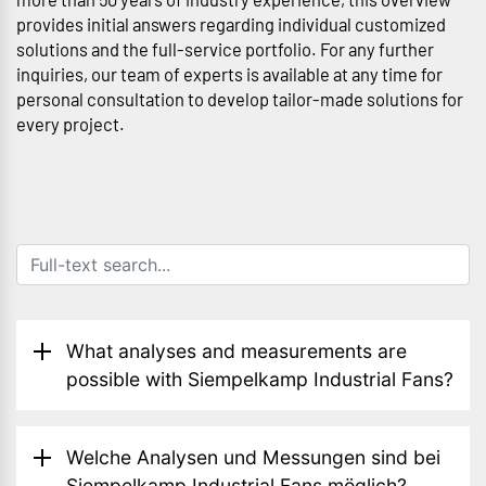
provides initial answers regarding individual customized
solutions and the full-service portfolio. For any further
inquiries, our team of experts is available at any time for
personal consultation to develop tailor-made solutions for
every project.
What analyses and measurements are
possible with Siempelkamp Industrial Fans?
Welche Analysen und Messungen sind bei
Siempelkamp Industrial Fans möglich?