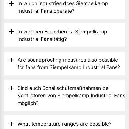
In which industries does Siempelkamp
Industrial Fans operate?
In welchen Branchen ist Siempelkamp
Industrial Fans tätig?
Are soundproofing measures also possible
for fans from Siempelkamp Industrial Fans?
Sind auch Schallschutzmaßnahmen bei
Ventilatoren von Siempelkamp Industrial Fans
möglich?
What temperature ranges are possible?