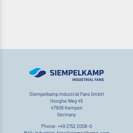
Siempelkamp Industrial Fans GmbH
Hooghe Weg 45
47906 Kempen
Germany
Phone: +49 2152 2008-0
Mail: industrial-fans@siempelkamp.com