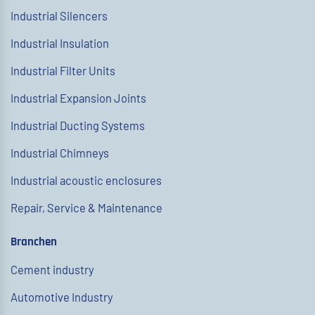
Industrial Silencers
Industrial Insulation
Industrial Filter Units
Industrial Expansion Joints
Industrial Ducting Systems
Industrial Chimneys
Industrial acoustic enclosures
Repair, Service & Maintenance
Branchen
Cement industry
Automotive Industry