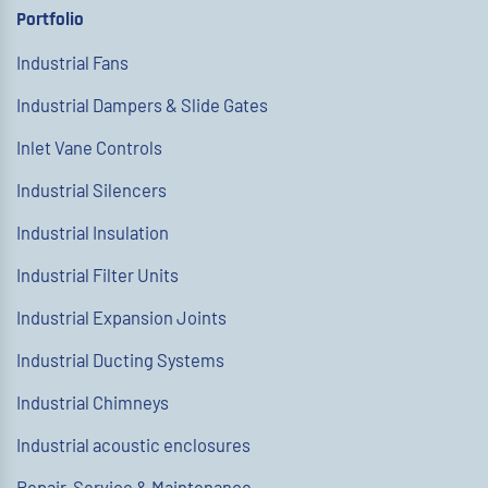
Portfolio
Industrial Fans
Industrial Dampers & Slide Gates
Inlet Vane Controls
Industrial Silencers
Industrial Insulation
Industrial Filter Units
Industrial Expansion Joints
Industrial Ducting Systems
Industrial Chimneys
Industrial acoustic enclosures
Repair, Service & Maintenance