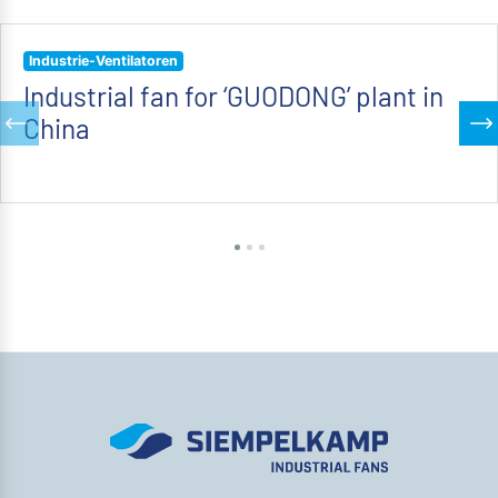
Industrie-Ventilatoren
Industrial fan for ‘GUODONG’ plant in
China