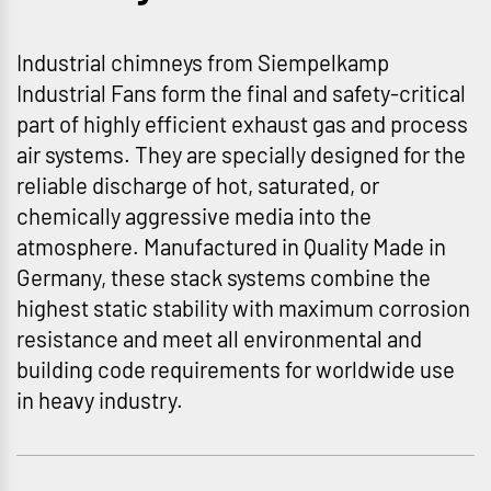
Industrial chimneys from Siempelkamp
Industrial Fans form the final and safety-critical
part of highly efficient exhaust gas and process
air systems. They are specially designed for the
reliable discharge of hot, saturated, or
chemically aggressive media into the
atmosphere. Manufactured in Quality Made in
Germany, these stack systems combine the
highest static stability with maximum corrosion
resistance and meet all environmental and
building code requirements for worldwide use
in heavy industry.