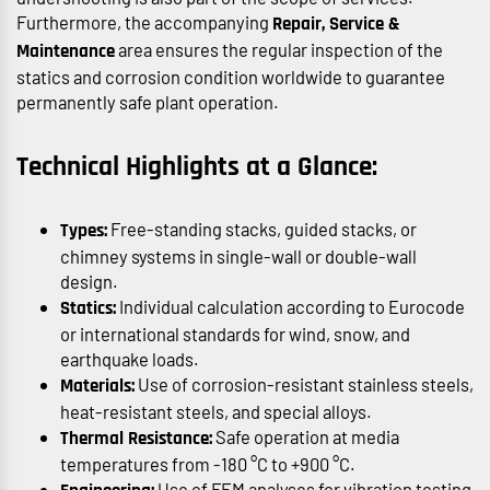
Furthermore, the accompanying
Repair, Service &
area ensures the regular inspection of the
Maintenance
statics and corrosion condition worldwide to guarantee
permanently safe plant operation.
Technical Highlights at a Glance:
Free-standing stacks, guided stacks, or
Types:
chimney systems in single-wall or double-wall
design.
Individual calculation according to Eurocode
Statics:
or international standards for wind, snow, and
earthquake loads.
Use of corrosion-resistant stainless steels,
Materials:
heat-resistant steels, and special alloys.
Safe operation at media
Thermal Resistance:
temperatures from -180 °C to +900 °C.
Use of FEM analyses for vibration testing