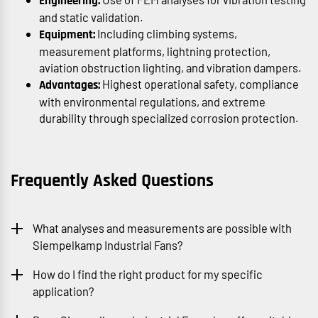
Engineering:
and static validation.
Including climbing systems,
Equipment:
measurement platforms, lightning protection,
aviation obstruction lighting, and vibration dampers.
Highest operational safety, compliance
Advantages:
with environmental regulations, and extreme
durability through specialized corrosion protection.
Frequently Asked Questions
What analyses and measurements are possible with
Siempelkamp Industrial Fans?
How do I find the right product for my specific
application?