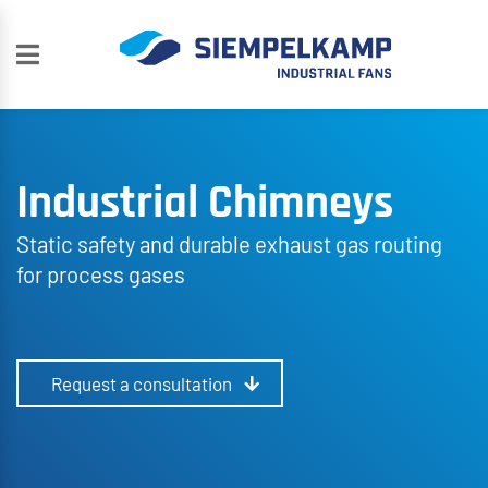
Industrial Chimneys
Static safety and durable exhaust gas routing
for process gases
Request a consultation