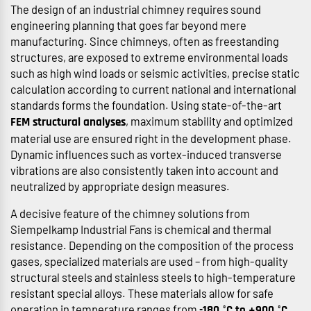
The design of an industrial chimney requires sound
engineering planning that goes far beyond mere
manufacturing. Since chimneys, often as freestanding
structures, are exposed to extreme environmental loads
such as high wind loads or seismic activities, precise static
calculation according to current national and international
standards forms the foundation. Using state-of-the-art
, maximum stability and optimized
FEM structural analyses
material use are ensured right in the development phase.
Dynamic influences such as vortex-induced transverse
vibrations are also consistently taken into account and
neutralized by appropriate design measures.
A decisive feature of the chimney solutions from
Siempelkamp Industrial Fans is chemical and thermal
resistance. Depending on the composition of the process
gases, specialized materials are used – from high-quality
structural steels and stainless steels to high-temperature
resistant special alloys. These materials allow for safe
operation in temperature ranges from
.
-180 °C to +900 °C