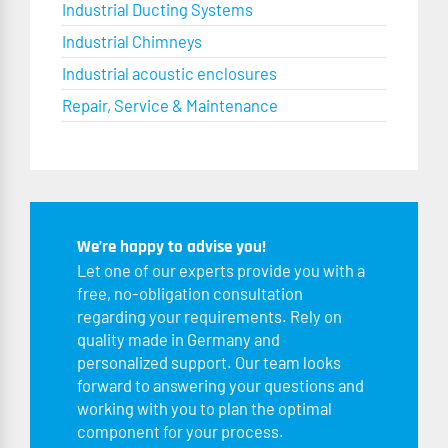
Industrial Ducting Systems
Industrial Chimneys
Industrial acoustic enclosures
Repair, Service & Maintenance
We’re happy to advise you!
Let one of our experts provide you with a
free, no-obligation consultation
regarding your requirements. Rely on
quality made in Germany and
personalized support. Our team looks
forward to answering your questions and
working with you to plan the optimal
component for your process.