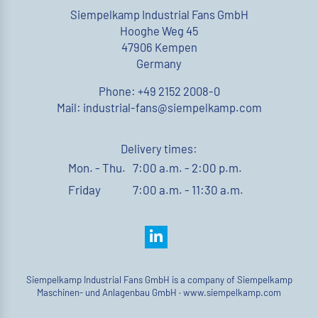
Siempelkamp Industrial Fans GmbH
Hooghe Weg 45
47906 Kempen
Germany
Phone: +49 2152 2008-0
Mail: industrial-fans@siempelkamp.com
Delivery times:
Mon. - Thu.
7:00 a.m. - 2:00 p.m.
Friday
7:00 a.m. - 11:30 a.m.
Siempelkamp Industrial Fans GmbH is a company of Siempelkamp
Maschinen- und Anlagenbau GmbH ·
www.siempelkamp.com