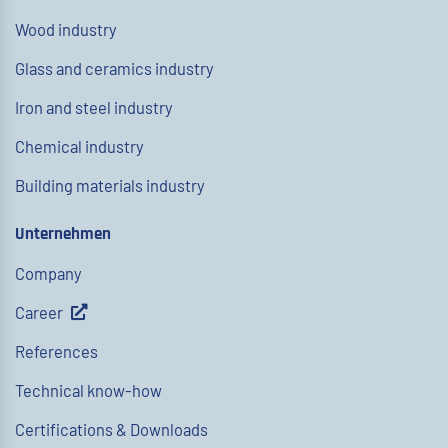
Wood industry
Glass and ceramics industry
Iron and steel industry
Chemical industry
Building materials industry
Unternehmen
Company
Career
References
Technical know-how
Certifications & Downloads