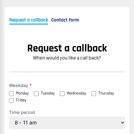
Request a callback
Contact form
Request a callback
When would you like a call back?
Rückruf
Weekday
*
Monday
Tuesday
Wednesday
Thursday
anfordern
Friday
(EN)
Time period