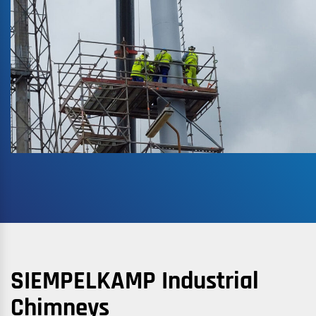
SIEMPELKAMP Industrial
Chimneys