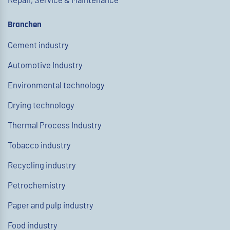
Branchen
Cement industry
Automotive Industry
Environmental technology
Drying technology
Thermal Process Industry
Tobacco industry
Recycling industry
Petrochemistry
Paper and pulp industry
Food industry