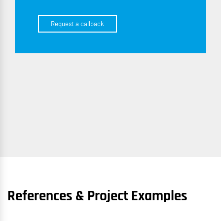
Request a callback
References & Project Examples