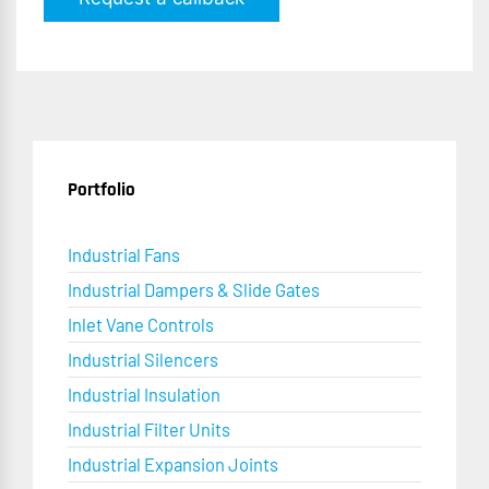
Portfolio
Industrial Fans
Industrial Dampers & Slide Gates
Inlet Vane Controls
Industrial Silencers
Industrial Insulation
Industrial Filter Units
Industrial Expansion Joints