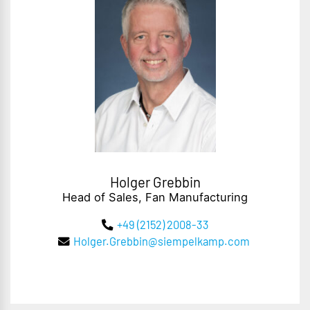
Holger Grebbin
Head of Sales, Fan Manufacturing
+49 (2152) 2008-33
Holger.Grebbin@siempelkamp.com