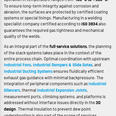
To ensure long-term integrity against corrosion and
abrasion, the surfaces are protected by certified coating
systems or special linings. Manufacturing in a welding
specialist company certified according to
also
ISO 3834
guarantees the required gas tightness and mechanical
quality of the welds.
As an integral part of the
, the planning
full-service solutions
of the stack systems takes place in the context of the
entire process chain. Optimal coordination with upstream
,
, and
Industrial Fans
Industrial Dampers & Slide Gates
ensures fluidically efficient
Industrial Ducting Systems
exhaust gas guidance with minimal backpressure. The
integration of peripheral components such as
Industrial
, thermal
,
Silencers
Industrial Expansion Joints
measurement ports, climbing systems, and platforms is
addressed without interface issues directly in the
3D
. Thermal insulation to prevent dew point
design
undershooting is also part of the scope of services.