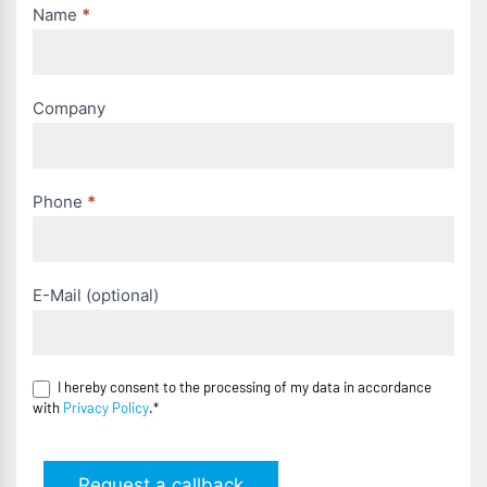
Name
*
Company
Phone
*
E-Mail (optional)
I hereby consent to the processing of my data in accordance
with
Privacy Policy
.*
Request a callback