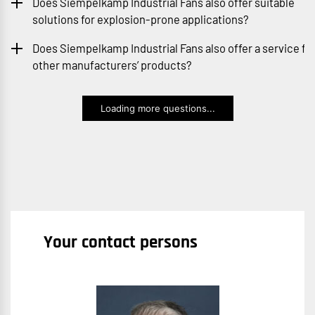
Does Siempelkamp Industrial Fans also offer suitable
solutions for explosion-prone applications?
Does Siempelkamp Industrial Fans also offer a service fo
other manufacturers’ products?
Loading more questions...
Your contact persons