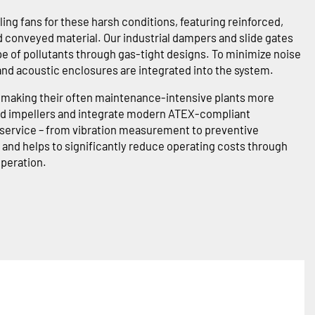
ing fans for these harsh conditions, featuring reinforced,
conveyed material. Our industrial dampers and slide gates
pe of pollutants through gas-tight designs. To minimize noise
 and acoustic enclosures are integrated into the system.
in making their often maintenance-intensive plants more
ored impellers and integrate modern ATEX-compliant
l service – from vibration measurement to preventive
and helps to significantly reduce operating costs through
operation.