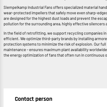
Siempelkamp Industrial Fans offers specialized material handl
wear-protected impellers that safely move even sharp-edged 
are designed for the highest dust loads and prevent the esca
pollution for the surrounding area, highly effective silencers
In the field of retrofitting, we support recycling companies 
efficient. We optimize third-party brands by installing arm
protection systems to minimize the risk of explosion. Our ful
maintenance – ensures maximum plant availability worldwide 
the energy optimization of fans that often run in continuous 
Contact person