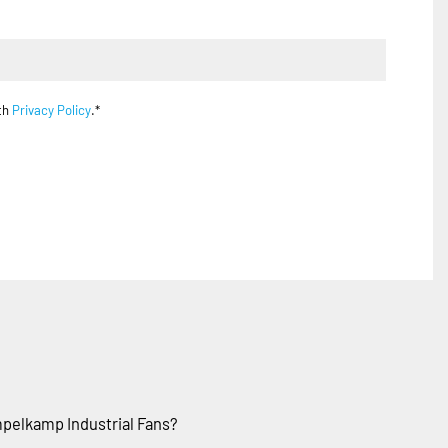
ith
Privacy Policy
.*
pelkamp Industrial Fans?