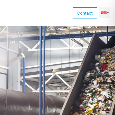
Contact