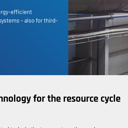
rgy-efficient
ystems – also for third-
hnology for the resource cycle