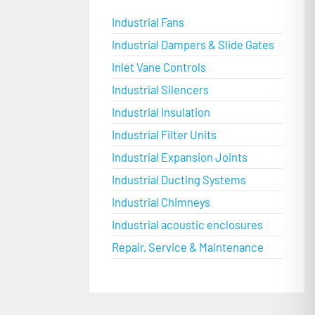
Industrial Fans
Industrial Dampers & Slide Gates
Inlet Vane Controls
Industrial Silencers
Industrial Insulation
Industrial Filter Units
Industrial Expansion Joints
Industrial Ducting Systems
Industrial Chimneys
Industrial acoustic enclosures
Repair, Service & Maintenance