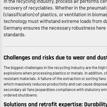
In the recycling industry, process air performs cen
recovery of recyclables. Whether in the pneumatic
(classification) of plastics, or ventilation in biom
technology must withstand extreme loads from dus
Germany ensures the necessary robustness here
standards.
Challenges and risks due to wear and dus
The biggest challenges in the recycling industry are the high l
explosions when processing plastics or metals. In addition, 
resistant materials. A failure of the extraction or sorting fans
which massively reduces productivity and can cause disposal bo
secondary air fans jeopardizes compliance with statutory emiss
ordered shutdowns.
Solutions and retrofit expertise: Durabilit