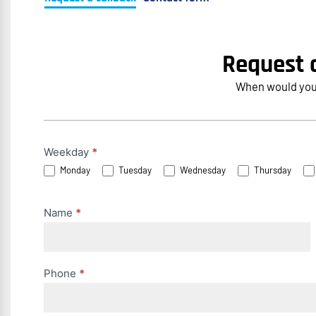
Request a
When would you l
Rückruf
Weekday
*
Monday
Tuesday
Wednesday
Thursday
anfordern
(EN)
Name
*
Phone
*