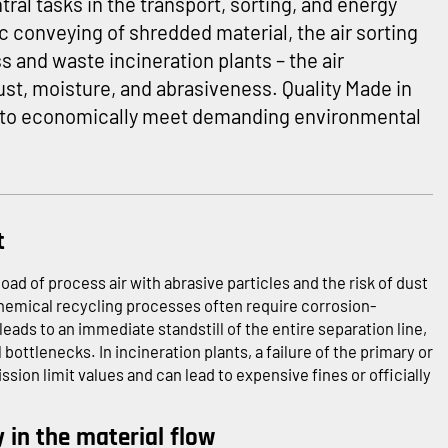
tral tasks in the transport, sorting, and energy
 conveying of shredded material, the air sorting
ass and waste incineration plants – the air
t, moisture, and abrasiveness. Quality Made in
 to economically meet demanding environmental
t
oad of process air with abrasive particles and the risk of dust
chemical recycling processes often require corrosion-
 leads to an immediate standstill of the entire separation line,
ttlenecks. In incineration plants, a failure of the primary or
ion limit values and can lead to expensive fines or officially
y in the material flow