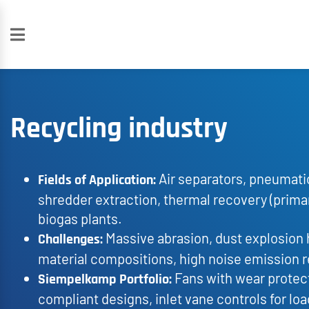
Recycling industry
Air separators, pneumati
Fields of Application:
shredder extraction, thermal recovery (prima
biogas plants.
Massive abrasion, dust explosion 
Challenges:
material compositions, high noise emission 
Fans with wear protect
Siempelkamp Portfolio:
compliant designs, inlet vane controls for lo