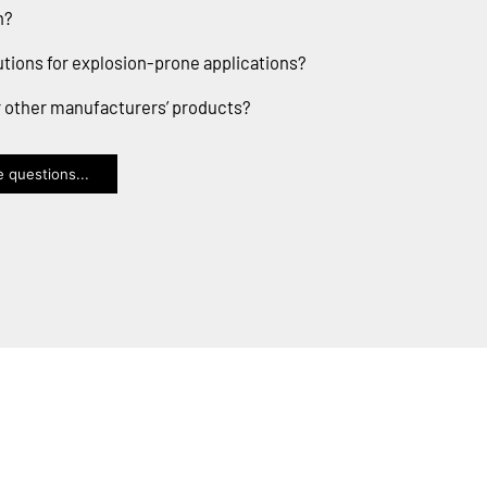
n?
utions for explosion-prone applications?
or other manufacturers’ products?
 questions...