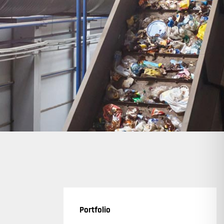
Portfolio