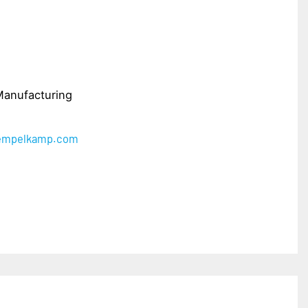
Manufacturing
iempelkamp.com