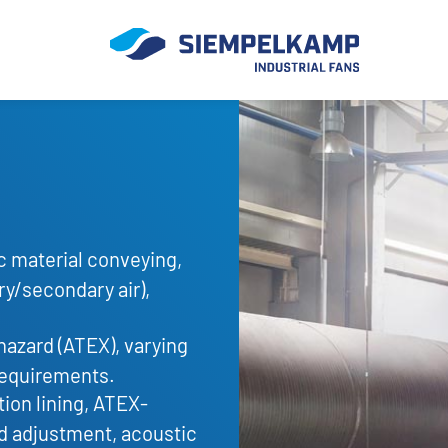
c material conveying,
ry/secondary air),
hazard (ATEX), varying
requirements.
ion lining, ATEX-
ad adjustment, acoustic