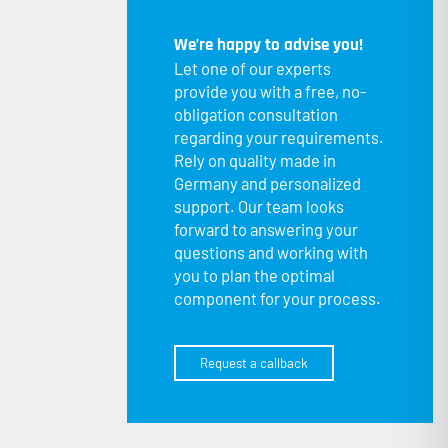
We’re happy to advise you!
Let one of our experts
provide you with a free, no-
obligation consultation
regarding your requirements.
Rely on quality made in
Germany and personalized
support. Our team looks
forward to answering your
questions and working with
you to plan the optimal
component for your process.
Request a callback