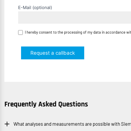
E-Mail (optional)
I hereby consent to the processing of my data in accordance w
Request a callback
Frequently Asked Questions
What analyses and measurements are possible with Siem