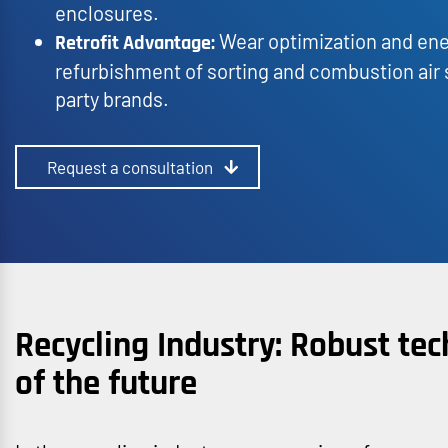
enclosures.
Wear optimization and ene
Retrofit Advantage:
refurbishment of sorting and combustion air s
party brands.
Request a consultation
Recycling Industry: Robust tec
of the future