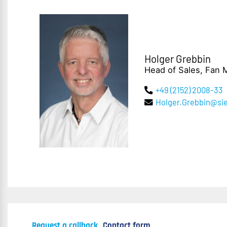
Holger Grebbin
Head of Sales, Fan 
+49 (2152) 2008-33
Holger.Grebbin@s
Request a callback
Contact form