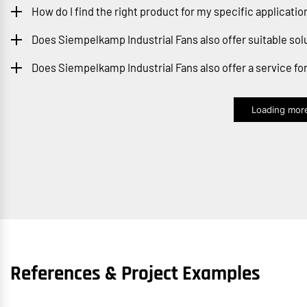
How do I find the right product for my specific applicatio
Does Siempelkamp Industrial Fans also offer suitable sol
Does Siempelkamp Industrial Fans also offer a service f
Loading more
References & Project Examples