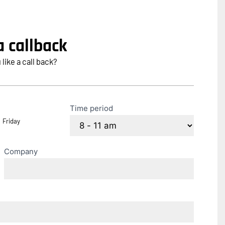
 callback
ike a call back?
Time period
Friday
Company